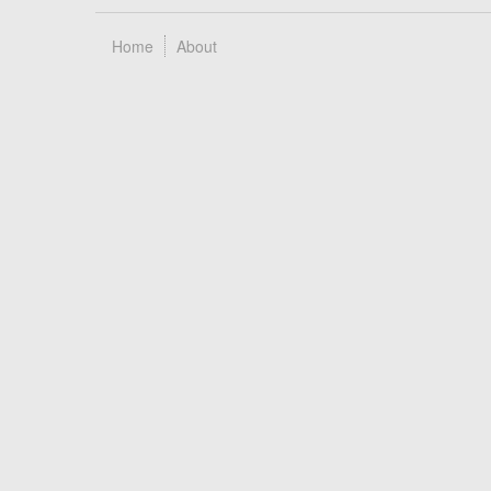
Home
About