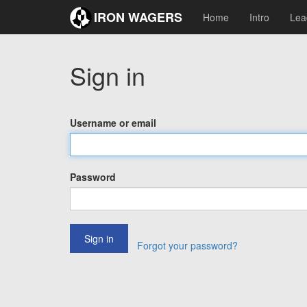
IRON WAGERS
Home
Intro
Lea
Sign in
Username or email
Password
Sign in
Forgot your password?